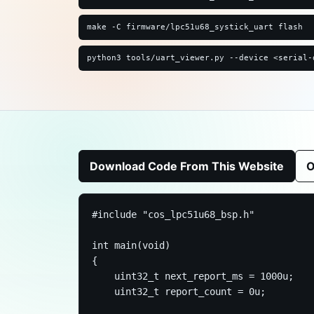
make -C firmware/lpc51u68_systick_uart flash
python3 tools/uart_viewer.py --device <serial-
Download Code From This Website
O
#include "cos_lpc51u68_bsp.h"

int main(void)

{

    uint32_t next_report_ms = 1000u;

    uint32_t report_count = 0u;
