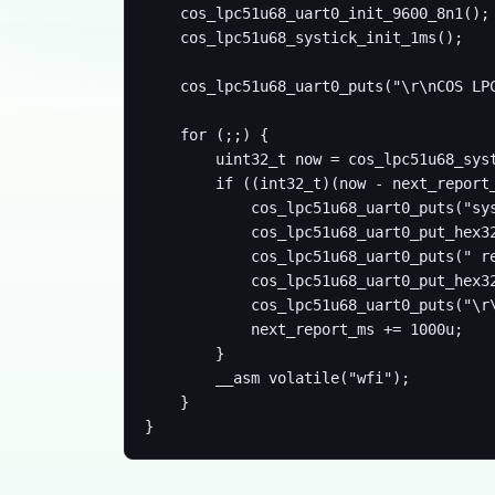
    cos_lpc51u68_uart0_init_9600_8n1();

    cos_lpc51u68_systick_init_1ms();

    cos_lpc51u68_uart0_puts("\r\nCOS LPC
    for (;;) {

        uint32_t now = cos_lpc51u68_syst
        if ((int32_t)(now - next_report_
            cos_lpc51u68_uart0_puts("sys
            cos_lpc51u68_uart0_put_hex32
            cos_lpc51u68_uart0_puts(" re
            cos_lpc51u68_uart0_put_hex32
            cos_lpc51u68_uart0_puts("\r\
            next_report_ms += 1000u;

        }

        __asm volatile("wfi");

    }
