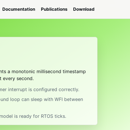
Documentation
Publications
Download
t
rints a monotonic millisecond timestamp
t every second.
er interrupt is configured correctly.
ound loop can sleep with WFI between
model is ready for RTOS ticks.