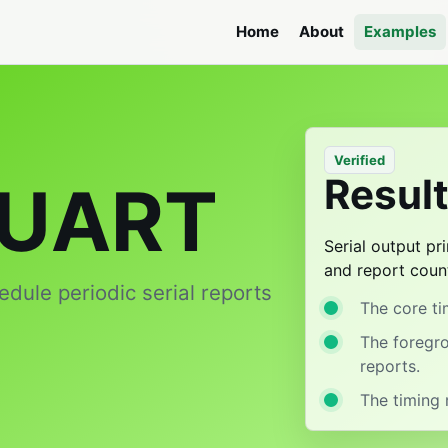
Home
About
Examples
Verified
Resul
 UART
Serial output p
and report coun
edule periodic serial reports
The core tim
The foregr
reports.
The timing 