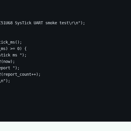
51U68 SysTick UART smoke test\r\n");

ick_ms();

ms) >= 0) {

tick ms ");

(now);

port ");

(report_count++);

n");
