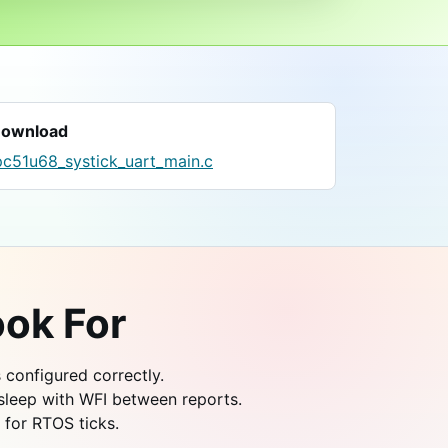
ownload
pc51u68_systick_uart_main.c
ok For
s configured correctly.
sleep with WFI between reports.
 for RTOS ticks.