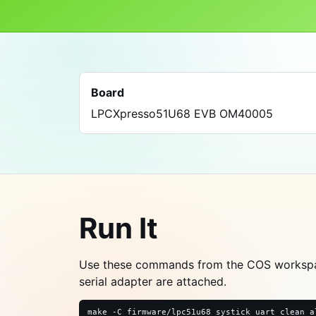
Board
LPCXpresso51U68 EVB OM40005
Run It
Use these commands from the COS worksp
serial adapter are attached.
make -C firmware/lpc51u68_systick_uart clean a