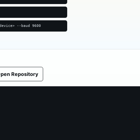
device> --baud 9600
pen Repository