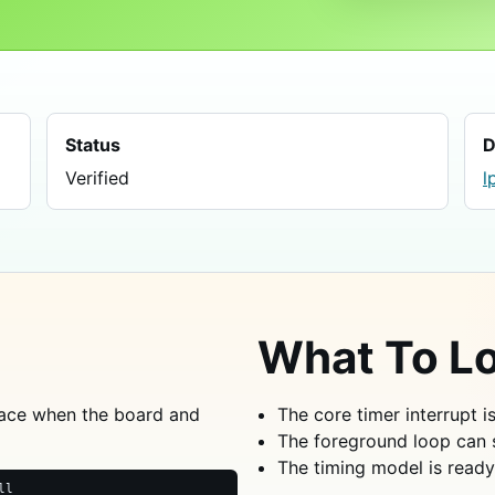
Status
D
Verified
l
What To Lo
ace when the board and
The core timer interrupt i
The foreground loop can 
The timing model is ready
ll