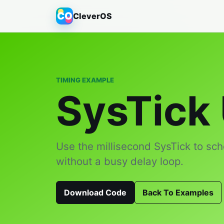
CO
CleverOS
TIMING EXAMPLE
SysTick
Use the millisecond SysTick to sch
without a busy delay loop.
Download Code
Back To Examples